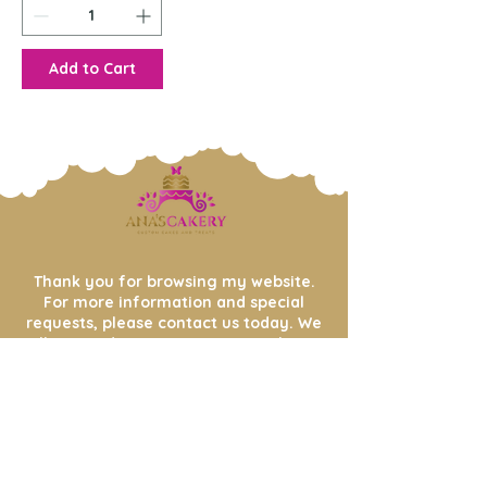
Add to Cart
Thank you for browsing my website.
For more information and special
requests, please contact us today. We
will respond to your message within
48
hours.
Enter your email address