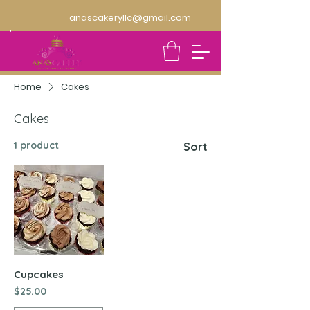
anascakeryllc@gmail.com
Home
Cakes
Cakes
1 product
Sort
Cupcakes
Price
$25.00