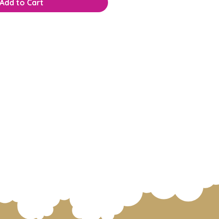
Add to Cart