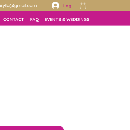
ryllc@gmail.com
Log In
CONTACT
FAQ
EVENTS & WEDDINGS