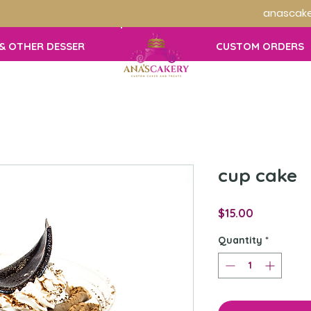
anascake
& OTHER DESSERTS
CUSTOM ORDERS
cup cake
Price
$15.00
Quantity
*