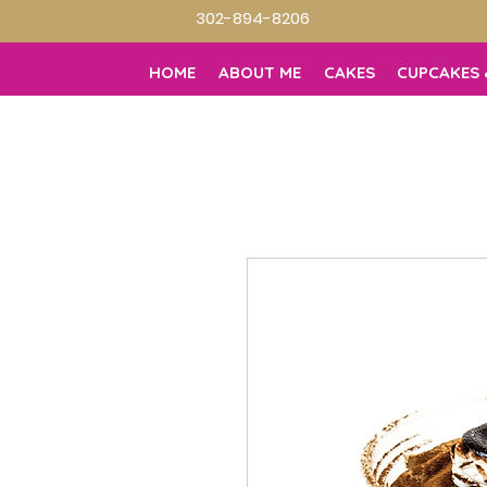
302-894-8206
HOME
ABOUT ME
CAKES
CUPCAKES 